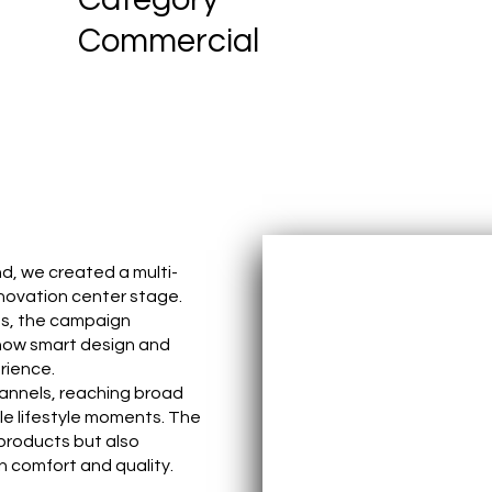
Commercial
d, we created a multi-
novation center stage.
ms, the campaign
 how smart design and
rience.
hannels, reaching broad
le lifestyle moments. The
products but also
n comfort and quality.