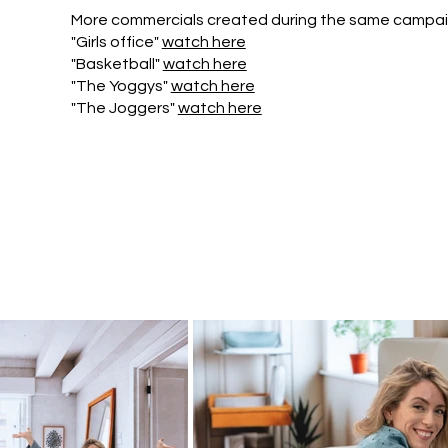
More commercials created during the same campai
"Girls office"
watch here
"Basketball"
watch here
"The Yoggys"
watch here
"The Joggers"
watch here