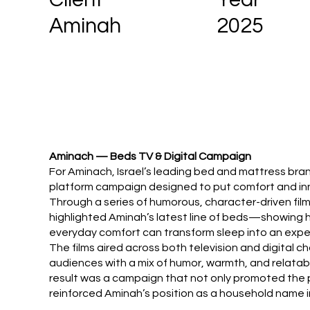
2025
Aminah
Aminach — Beds TV & Digital Campaign
For Aminach, Israel’s leading bed and mattress bran
platform campaign designed to put comfort and in
Through a series of humorous, character-driven fil
highlighted Aminah’s latest line of beds—showing
everyday comfort can transform sleep into an expe
The films aired across both television and digital c
audiences with a mix of humor, warmth, and relatab
result was a campaign that not only promoted the 
reinforced Aminah’s position as a household name i