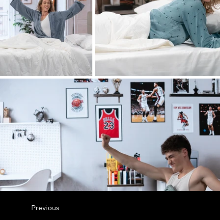
Previous