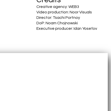
Creative agency: WEB3
Video production: Noor Visuals
Director: Tsachi Portnoy
DoP: Noam Chojnowski
Executive producer: Idan Yosefov