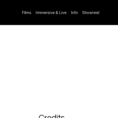
Films
Immersive & Live
Info
Showreel
Credits