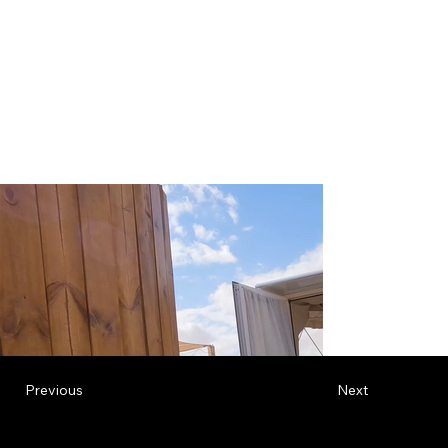
Previous
Next