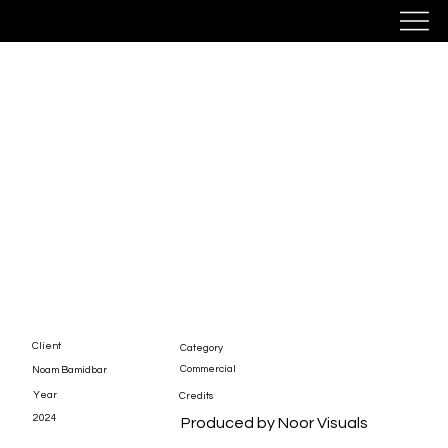
Noam In The Desert
Client
Category
Commercial
Noam Bamidbar
Year
Credits
2024
Produced by Noor Visuals