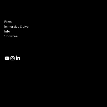
NOOR Visuals
Film & Immersive
Films
Immersive & Live
Info
Showreel
Admin Access
Privacy Policy
Mail:
Studio@noorvisuals.com
Tel: +972 54 8081214 | +972 54 2251360
18 Hazzak Street,
Tel Aviv, Israel
© 2026 by NOOR Visuals.