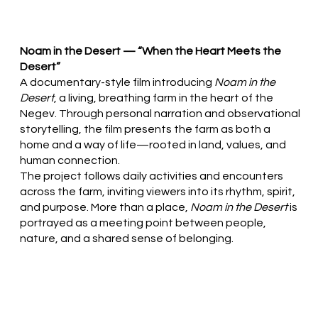
Noam in the Desert — “When the Heart Meets the
Desert”
A documentary-style film introducing
Noam in the
Desert
, a living, breathing farm in the heart of the
Negev. Through personal narration and observational
storytelling, the film presents the farm as both a
home and a way of life—rooted in land, values, and
human connection.
The project follows daily activities and encounters
across the farm, inviting viewers into its rhythm, spirit,
and purpose. More than a place,
Noam in the Desert
is
portrayed as a meeting point between people,
nature, and a shared sense of belonging.