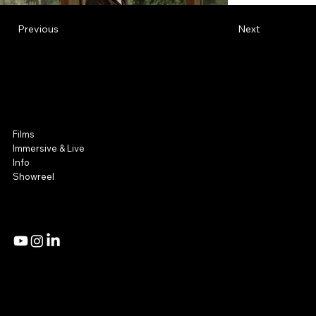
Previous
Next
NOOR Visuals
Film & Immersive
Films
Immersive & Live
Info
Showreel
Admin Access
Privacy Policy
Mail:
Studio@noorvisuals.com
Tel: +972 54 8081214 | +972 54 2251360
18 Hazzak Street,
Tel Aviv, Israel