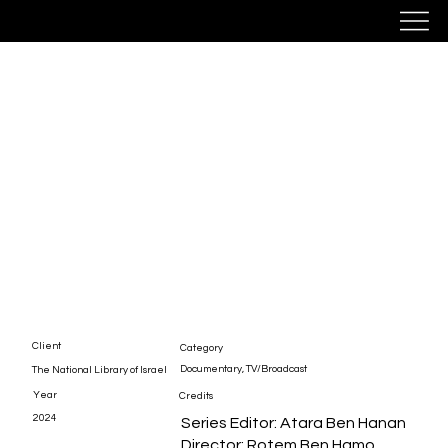
Oyf Simches
Client
Category
Documentary, TV/Broadcast
The National Library of Israel
Year
Credits
2024
Series Editor: Atara Ben Hanan
Director: Rotem Ben Hamo