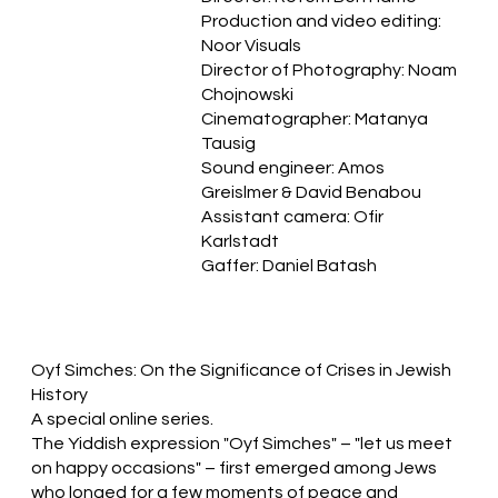
Production and video editing:
Noor Visuals
Director of Photography: Noam
Chojnowski
Cinematographer: Matanya
Tausig
Sound engineer: Amos
Greislmer & David Benabou
Assistant camera: Ofir
Karlstadt
Gaffer: Daniel Batash
Oyf Simches: On the Significance of Crises in Jewish
History
A special online series.
The Yiddish expression "Oyf Simches" – "let us meet
on happy occasions" – first emerged among Jews
who longed for a few moments of peace and