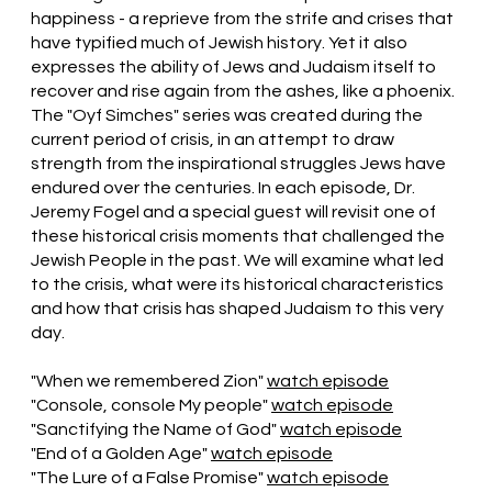
happiness - a reprieve from the strife and crises that
have typified much of Jewish history. Yet it also
expresses the ability of Jews and Judaism itself to
recover and rise again from the ashes, like a phoenix.
The "Oyf Simches" series was created during the
current period of crisis, in an attempt to draw
strength from the inspirational struggles Jews have
endured over the centuries. In each episode, Dr.
Jeremy Fogel and a special guest will revisit one of
these historical crisis moments that challenged the
Jewish People in the past. We will examine what led
to the crisis, what were its historical characteristics
and how that crisis has shaped Judaism to this very
day.
"When we remembered Zion"
watch episode
"Console, console My people"
watch episode
"Sanctifying the Name of God"
watch episode
"End of a Golden Age"
watch episode
"The Lure of a False Promise"
watch episode