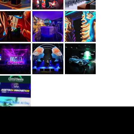
NOOR Visuals
Film & Immersive